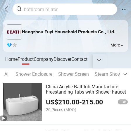
Hangzhou Fuyi Household Products Co., Ltd.
More
Home
Product
Company
Discover
Contact
All
Shower Enclosure
Shower Screen
Steam Shower R
China Acrylic Bathtub Manufacture
Freestanding Tubs with Shower Faucet
US$
210.00
-
215.00
FOB
20 Pieces
(MOQ)