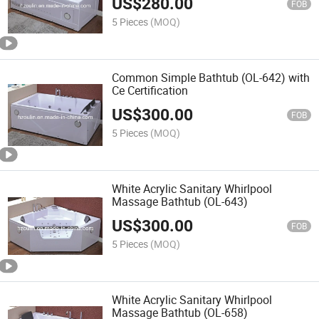
US$
280.00
FOB
5 Pieces
(MOQ)
Common Simple Bathtub (OL-642) with
Ce Certification
US$
300.00
FOB
5 Pieces
(MOQ)
White Acrylic Sanitary Whirlpool
Massage Bathtub (OL-643)
US$
300.00
FOB
5 Pieces
(MOQ)
White Acrylic Sanitary Whirlpool
Massage Bathtub (OL-658)