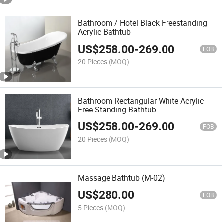
Bathroom / Hotel Black Freestanding
Acrylic Bathtub
US$
258.00
-
269.00
FOB
20 Pieces
(MOQ)
Bathroom Rectangular White Acrylic
Free Standing Bathtub
US$
258.00
-
269.00
FOB
20 Pieces
(MOQ)
Massage Bathtub (M-02)
US$
280.00
FOB
5 Pieces
(MOQ)