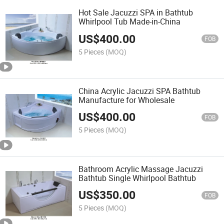
Hot Sale Jacuzzi SPA in Bathtub
Whirlpool Tub Made-in-China
US$
400.00
FOB
5 Pieces
(MOQ)
China Acrylic Jacuzzi SPA Bathtub
Manufacture for Wholesale
US$
400.00
FOB
5 Pieces
(MOQ)
Bathroom Acrylic Massage Jacuzzi
Bathtub Single Whirlpool Bathtub
US$
350.00
FOB
5 Pieces
(MOQ)